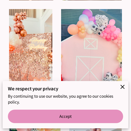
We respect your privacy
By continuing to use our website, you agree to our cookies
policy.
Accept